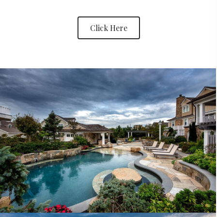
Click Here