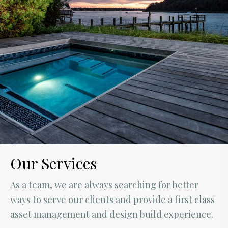
Our Services
As a team, we are always searching for better
ways to serve our clients and provide a first class
asset management and design build experience.