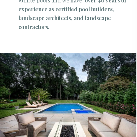
gunite pools and we have
over 40 years of
experience as certified pool builders,
landscape architects, and landscape
contractors.