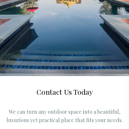
Contact Us Today
We can turn any outdoor space into a beautiful,
luxurious yet practical place that fits your needs.