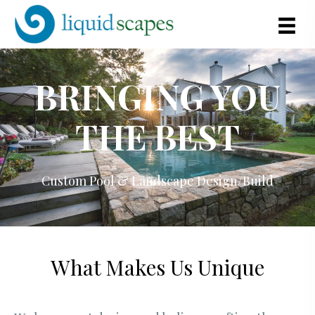
BRINGING YOU
THE BEST
Custom Pool & Landscape Design/Build
What Makes Us Unique