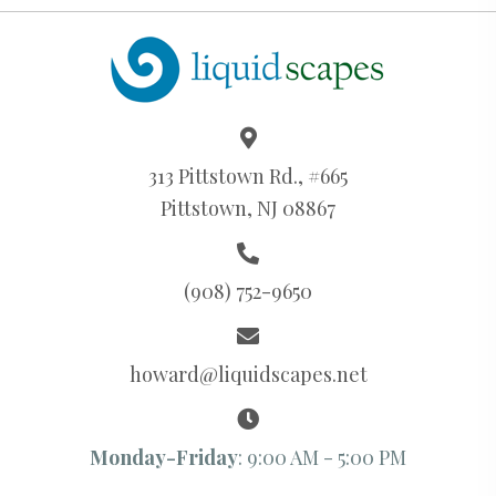
313 Pittstown Rd., #665
Pittstown, NJ 08867
(908) 752-9650
howard@liquidscapes.net
Monday-Friday
: 9:00 AM - 5:00 PM