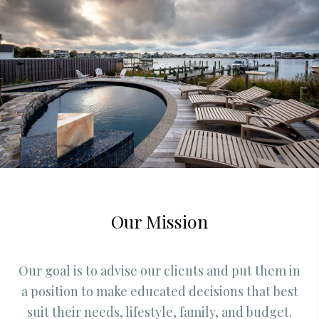
Our Mission
Our goal is to advise our clients and put them in
a position to make educated decisions that best
suit their needs, lifestyle, family, and budget.