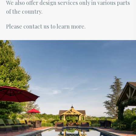
We also offer design services only in various parts
of the country.
Please contact us to learn more.