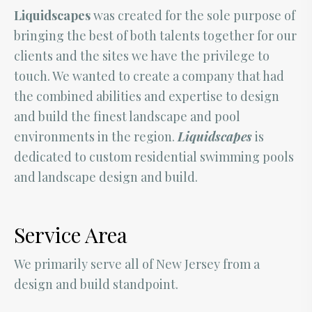
Liquidscapes
was created for the sole purpose of
bringing the best of both talents together for our
clients and the sites we have the privilege to
touch. We wanted to create a company that had
the combined abilities and expertise to design
and build the finest landscape and pool
environments in the region.
Liquidscapes
is
dedicated to custom residential swimming pools
and landscape design and build.
Service Area
We primarily serve all of New Jersey from a
design and build standpoint.