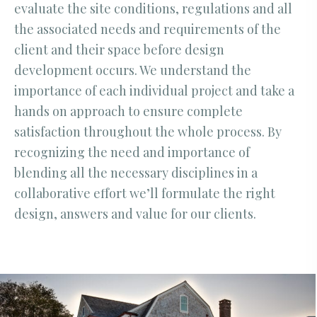
evaluate the site conditions, regulations and all
the associated needs and requirements of the
client and their space before design
development occurs. We understand the
importance of each individual project and take a
hands on approach to ensure complete
satisfaction throughout the whole process. By
recognizing the need and importance of
blending all the necessary disciplines in a
collaborative effort we’ll formulate the right
design, answers and value for our clients.