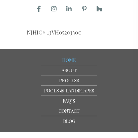
NJHIC# 13VH05293300
HOME
ABOUT
PROCESS
POOLS & LANDSCAPES
FAQ’S
CONTACT
BLOG