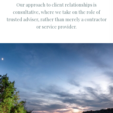
Our approach to client relationships is
consultative, where we take on the role of
trusted adviser, rather than merely a contractor
or service provider.