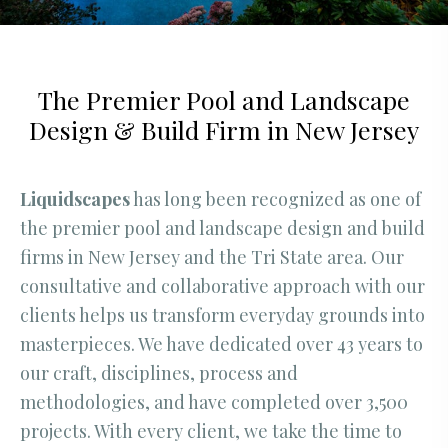
The Premier Pool and Landscape
Design & Build Firm in New Jersey
Liquidscapes
has long been recognized as one of
the premier pool and landscape design and build
firms in New Jersey and the Tri State area. Our
consultative and collaborative approach with our
clients helps us transform everyday grounds into
masterpieces. We have dedicated over 43 years to
our craft, disciplines, process and
methodologies, and have completed over 3,500
projects. With every client, we take the time to