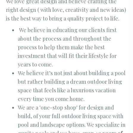
We love great design and believe crafting the
right design ( with love, creativity and new ideas)
is the best way to bring a quality project to life.
We believe in educating our clients first
about the process and throughout the
process to help them make the best
investment that will fit their lifestyle for
years to come.
We believe it’s not just about building a pool
but rather building a dream outdoor living
space that feels like a luxurious vacation
every time you come home.
We are a 'one-stop shop' for design and
build, of your full outdoor living space with
pool and landscape options. We specialize in