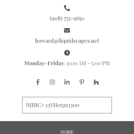
(908) 752-9650
howard@liquidscapes.net
Monday-Friday
: 9:00 AM - 5:00 PM
NJHIC# 13VH05293300
HOME