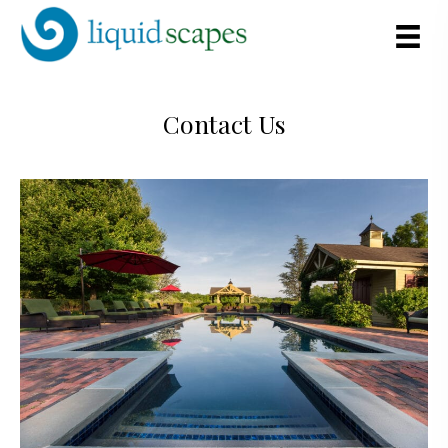
Contact Us