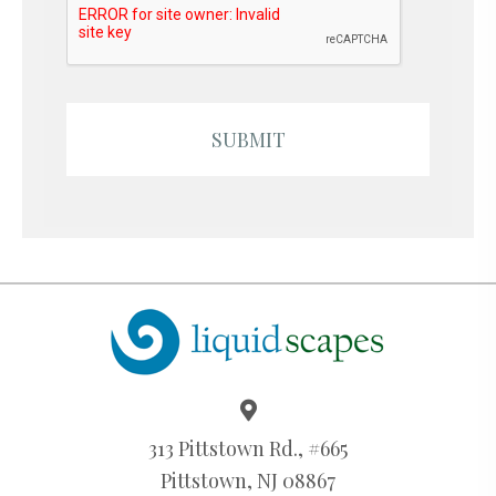
313 Pittstown Rd., #665
Pittstown, NJ 08867