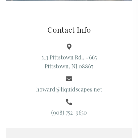
Contact Info
313 Pittstown Rd., #665
Pittstown, NJ 08867
howard@liquidscapes.net
(908) 752-9650