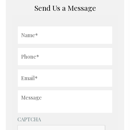
Send Us a Message
Name*
*
Phone*
*
Email*
*
Message
CAPTCHA