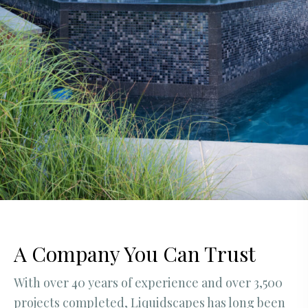
A Company You Can Trust
With over 40 years of experience and over 3,500
projects completed, Liquidscapes has long been