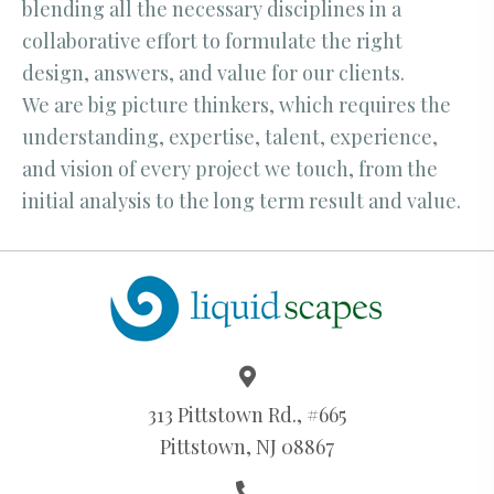
blending all the necessary disciplines in a
collaborative effort to formulate the right
design, answers, and value for our clients.
We are big picture thinkers, which requires the
understanding, expertise, talent, experience,
and vision of every project we touch, from the
initial analysis to the long term result and value.
313 Pittstown Rd., #665
Pittstown, NJ 08867