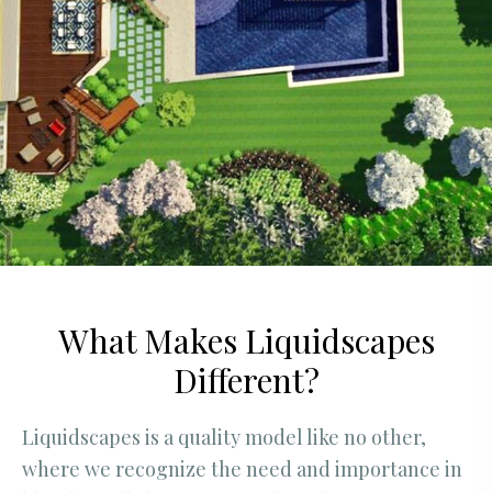
What Makes Liquidscapes
Different?
Liquidscapes is a quality model like no other,
where we recognize the need and importance in