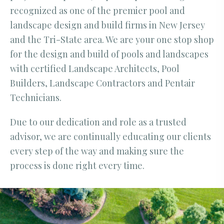
recognized as one of the premier pool and
landscape design and build firms in New Jersey
and the Tri-State area. We are your one stop shop
for the design and build of pools and landscapes
with certified Landscape Architects, Pool
Builders, Landscape Contractors and Pentair
Technicians.
Due to our dedication and role as a trusted
advisor, we are continually educating our clients
every step of the way and making sure the
process is done right every time.