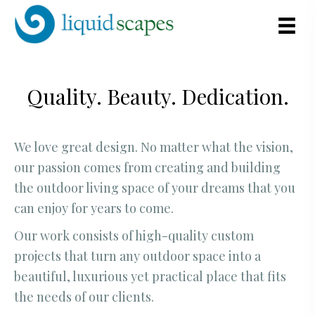
Quality. Beauty. Dedication.
We love great design. No matter what the vision,
our passion comes from creating and building
the outdoor living space of your dreams that you
can enjoy for years to come.
Our work consists of high-quality custom
projects that turn any outdoor space into a
beautiful, luxurious yet practical place that fits
the needs of our clients.