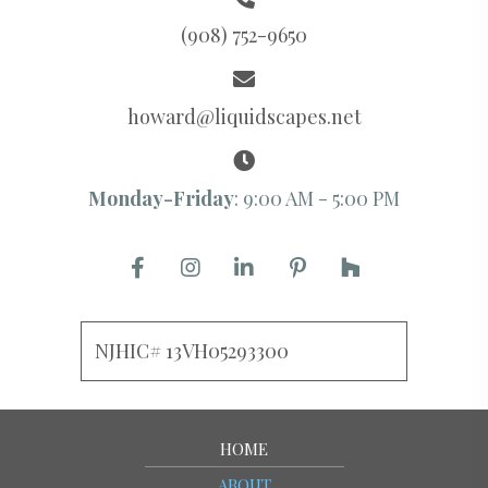
(908) 752-9650
howard@liquidscapes.net
Monday-Friday
: 9:00 AM - 5:00 PM
NJHIC# 13VH05293300
HOME
ABOUT