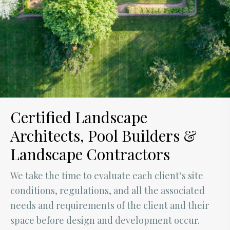
Certified Landscape
Architects, Pool Builders &
Landscape Contractors
We take the time to evaluate each client’s site
conditions, regulations, and all the associated
needs and requirements of the client and their
space before design and development occur.