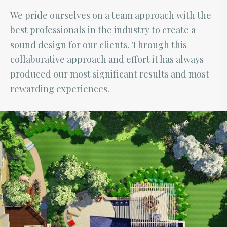
We pride ourselves on a team approach with the
best professionals in the industry to create a
sound design for our clients. Through this
collaborative approach and effort it has always
produced our most significant results and most
rewarding experiences.